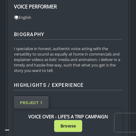
VOICE PERFORMER
English
BIOGRAPHY
I specialize in honest, authentic voice acting with the
versatility to sound as equally at home in commercials and
explainer videos as kids' media and animation. I deliver in a
timely and hassle-free way, such that what you get is the
story you want to tell.
HIGHLIGHTS / EXPERIENCE
PROJECT 1
VOICE OVER - LIFE'S A TRIP CAMPAIGN
Browse