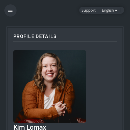
Support
English
PROFILE DETAILS
Kim Lomax