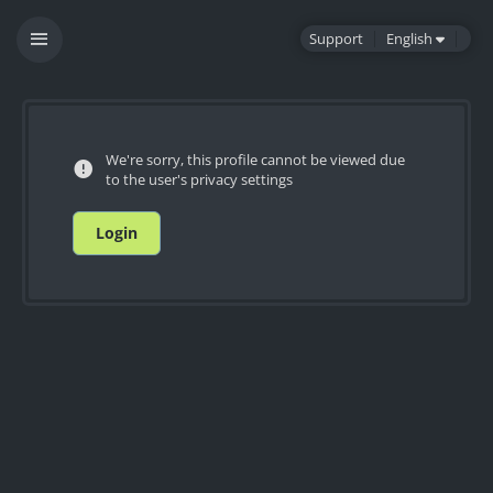
Support
English
We're sorry, this profile cannot be viewed due
to the user's privacy settings
Login