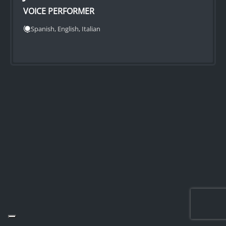
VOICE PERFORMER
Spanish, English, Italian