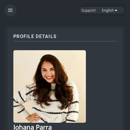
Support
English
PROFILE DETAILS
Johana Parra