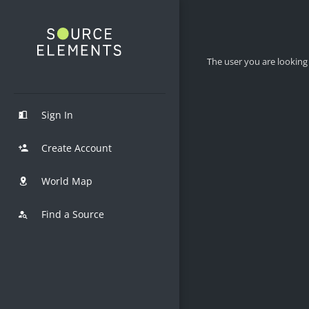
The user you are looking 
Sign In
Create Account
World Map
Find a Source