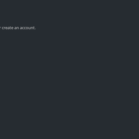
r create an account.