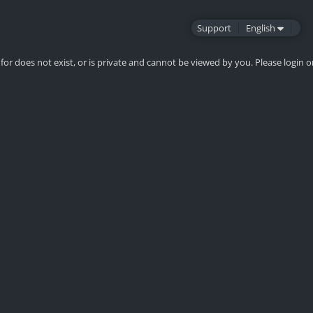
Support
English
for does not exist, or is private and cannot be viewed by you. Please login o