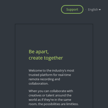
Support
·
English
Be apart,
create together
Welcome to the industry’s most
trusted platform for real-time
remote recording and
collaboration.
When you can collaborate with
creatives or talent around the
world as if they’re in the same
room, the possibilities are limitless.