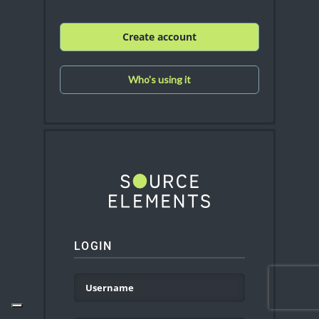
Create account
Who's using it
LOGIN