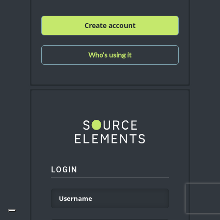
Create account
Who's using it
LOGIN