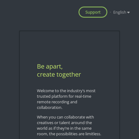
Support
·
English
Be apart,
create together
Welcome to the industry’s most
trusted platform for real-time
remote recording and
collaboration.
When you can collaborate with
creatives or talent around the
world as if they’re in the same
room, the possibilities are limitless.