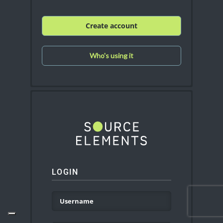
Create account
Who's using it
LOGIN