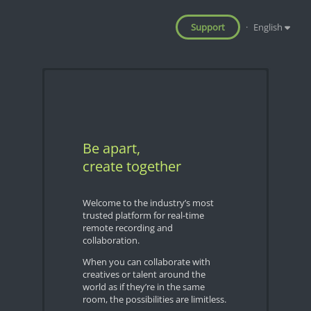
Support
·
English
Be apart,
create together
Welcome to the industry’s most
trusted platform for real-time
remote recording and
collaboration.
When you can collaborate with
creatives or talent around the
world as if they’re in the same
room, the possibilities are limitless.