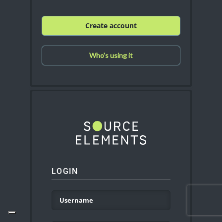
Create account
Who's using it
LOGIN