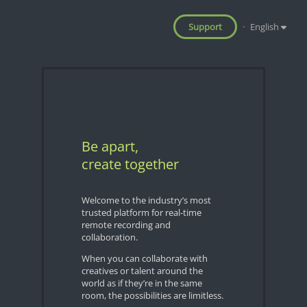
Support
·
English
Be apart,
create together
Welcome to the industry’s most
trusted platform for real-time
remote recording and
collaboration.
When you can collaborate with
creatives or talent around the
world as if they’re in the same
room, the possibilities are limitless.