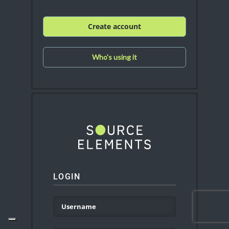
Create account
Who's using it
LOGIN