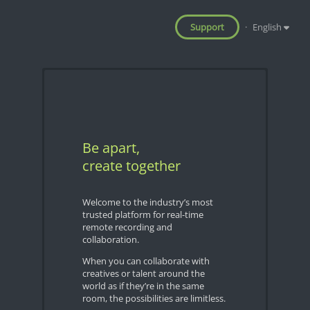
Support
·
English
Be apart,
create together
Welcome to the industry’s most
trusted platform for real-time
remote recording and
collaboration.
When you can collaborate with
creatives or talent around the
world as if they’re in the same
room, the possibilities are limitless.