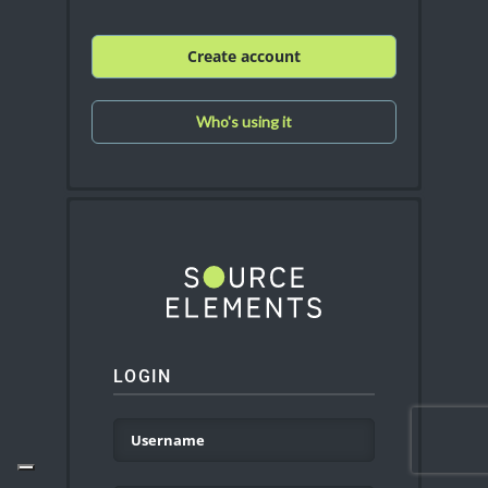
Create account
Who's using it
LOGIN