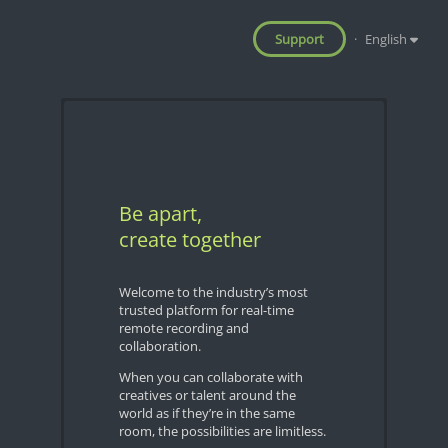
Support
·
English
Be apart,
create together
Welcome to the industry’s most
trusted platform for real-time
remote recording and
collaboration.
When you can collaborate with
creatives or talent around the
world as if they’re in the same
room, the possibilities are limitless.