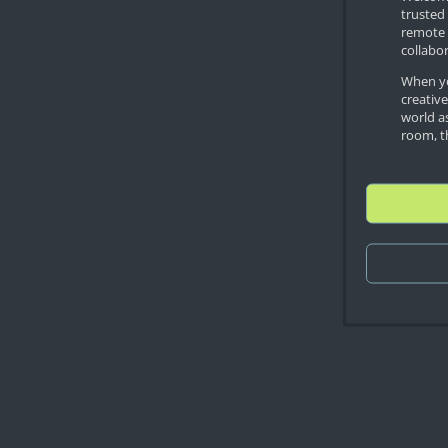
trusted 
remote 
collabor
When yo
creativ
world as
room, th