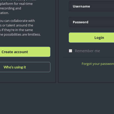
platform for real-time
recording and
ation.
u can collaborate with
es or talent around the
 if they’re in the same
e possibilities are limitless.
Login
Remember me
Create account
Forgot your passwor
Who's using it